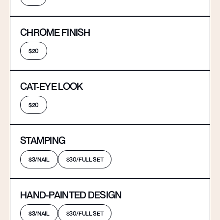
CHROME FINISH
$20
CAT-EYE LOOK
$20
STAMPING
$3/NAIL
$30/FULL SET
HAND-PAINTED DESIGN
$3/NAIL
$30/FULL SET