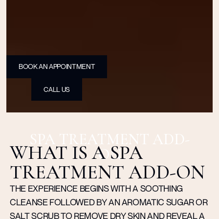
BOOK AN APPOINTMENT
CALL US
SPA TREATMENT ADD-
WHAT IS A SPA
ON
TREATMENT ADD-ON
THE EXPERIENCE BEGINS WITH A SOOTHING
CLEANSE FOLLOWED BY AN AROMATIC SUGAR OR
SALT SCRUB TO REMOVE DRY SKIN AND REVEAL A