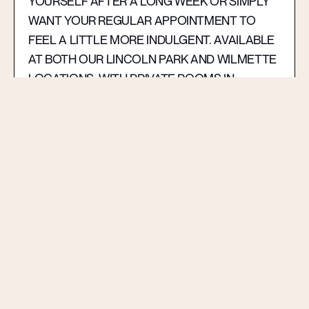
YOURSELF AFTER A LONG WEEK OR SIMPLY
WANT YOUR REGULAR APPOINTMENT TO
FEEL A LITTLE MORE INDULGENT. AVAILABLE
AT BOTH OUR LINCOLN PARK AND WILMETTE
LOCATIONS, WITH PRIVATE ROOMS IN
WILMETTE FOR AN EVEN MORE PERSONAL,
RELAXED EXPERIENCE — AND, AS ALWAYS, A
COMPLIMENTARY GLASS OF CHAMPAGNE TO
MAKE THE VISIT FEEL COMPLETE.