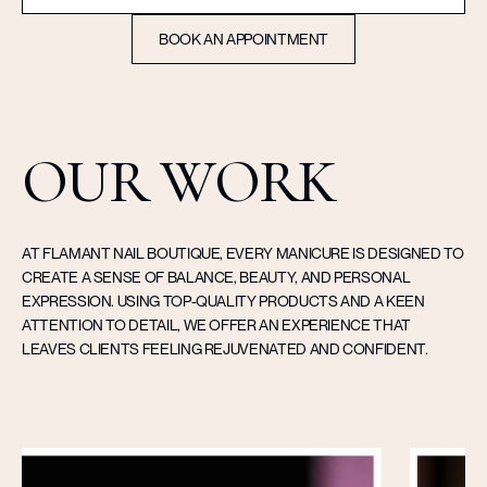
BOOK AN APPOINTMENT
OUR WORK
AT FLAMANT NAIL BOUTIQUE, EVERY MANICURE IS DESIGNED TO
CREATE A SENSE OF BALANCE, BEAUTY, AND PERSONAL
EXPRESSION. USING TOP-QUALITY PRODUCTS AND A KEEN
ATTENTION TO DETAIL, WE OFFER AN EXPERIENCE THAT
LEAVES CLIENTS FEELING REJUVENATED AND CONFIDENT.