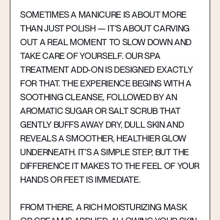
SOMETIMES A MANICURE IS ABOUT MORE
THAN JUST POLISH — IT'S ABOUT CARVING
OUT A REAL MOMENT TO SLOW DOWN AND
TAKE CARE OF YOURSELF. OUR SPA
TREATMENT ADD-ON IS DESIGNED EXACTLY
FOR THAT. THE EXPERIENCE BEGINS WITH A
SOOTHING CLEANSE, FOLLOWED BY AN
AROMATIC SUGAR OR SALT SCRUB THAT
GENTLY BUFFS AWAY DRY, DULL SKIN AND
REVEALS A SMOOTHER, HEALTHIER GLOW
UNDERNEATH. IT'S A SIMPLE STEP, BUT THE
DIFFERENCE IT MAKES TO THE FEEL OF YOUR
HANDS OR FEET IS IMMEDIATE.
FROM THERE, A RICH MOISTURIZING MASK