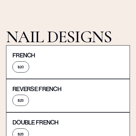
NAIL DESIGNS
FRENCH
$20
REVERSE FRENCH
$25
DOUBLE FRENCH
$25