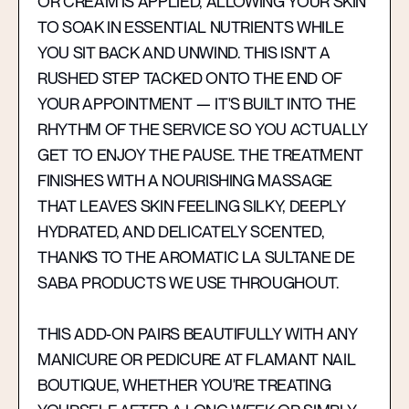
OR CREAM IS APPLIED, ALLOWING YOUR SKIN
TO SOAK IN ESSENTIAL NUTRIENTS WHILE
YOU SIT BACK AND UNWIND. THIS ISN'T A
RUSHED STEP TACKED ONTO THE END OF
YOUR APPOINTMENT — IT'S BUILT INTO THE
RHYTHM OF THE SERVICE SO YOU ACTUALLY
GET TO ENJOY THE PAUSE. THE TREATMENT
FINISHES WITH A NOURISHING MASSAGE
THAT LEAVES SKIN FEELING SILKY, DEEPLY
HYDRATED, AND DELICATELY SCENTED,
THANKS TO THE AROMATIC LA SULTANE DE
SABA PRODUCTS WE USE THROUGHOUT.
THIS ADD-ON PAIRS BEAUTIFULLY WITH ANY
MANICURE OR PEDICURE AT FLAMANT NAIL
BOUTIQUE, WHETHER YOU'RE TREATING