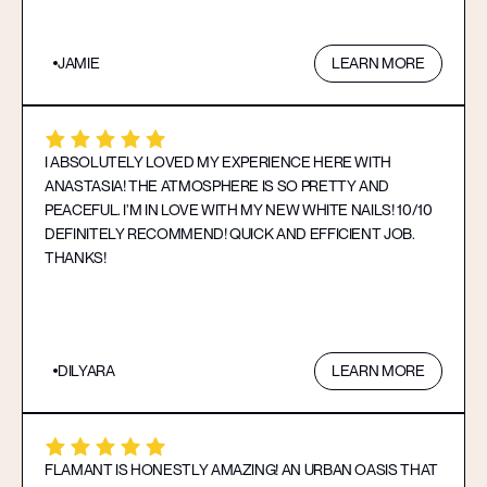
JAMIE
LEARN MORE
I ABSOLUTELY LOVED MY EXPERIENCE HERE WITH
ANASTASIA! THE ATMOSPHERE IS SO PRETTY AND
PEACEFUL. I’M IN LOVE WITH MY NEW WHITE NAILS! 10/10
DEFINITELY RECOMMEND! QUICK AND EFFICIENT JOB.
THANKS!
DILYARA
LEARN MORE
FLAMANT IS HONESTLY AMAZING! AN URBAN OASIS THAT