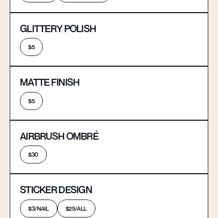
GLITTERY POLISH
$5
MATTE FINISH
$5
AIRBRUSH OMBRÉ
$30
STICKER DESIGN
$3/NAIL
$25/ALL