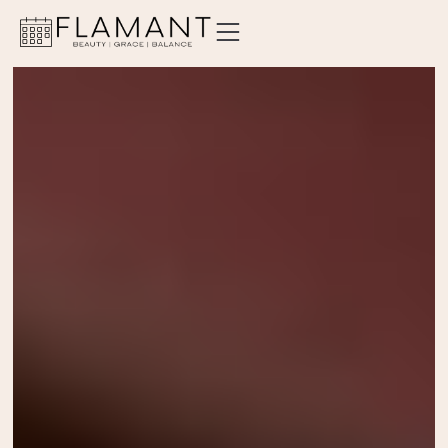
ABOUT
SERVICES
PRICING
LOCATIONS
CONTACT
ORDER GIFT CARD
BOOK AN APPOINTMENT