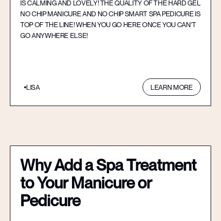
IS CALMING AND LOVELY! THE QUALITY OF THE HARD GEL
NO CHIP MANICURE AND NO CHIP SMART SPA PEDICURE IS
TOP OF THE LINE! WHEN YOU GO HERE ONCE YOU CAN’T
GO ANYWHERE ELSE!
LISA
LEARN MORE
Why Add a Spa Treatment
to Your Manicure or
Pedicure