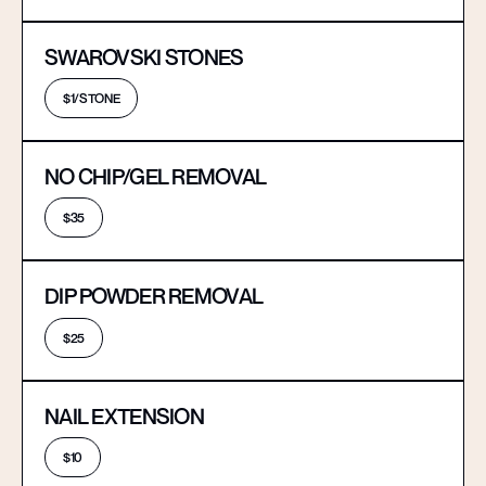
SWAROVSKI STONES
$1/STONE
NO CHIP/GEL REMOVAL
$35
DIP POWDER REMOVAL
$25
NAIL EXTENSION
$10