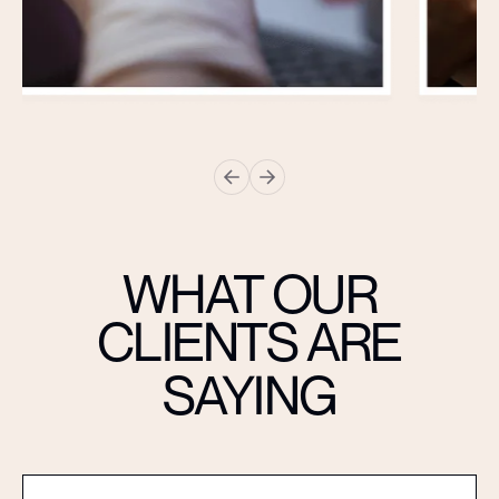
WHAT OUR
CLIENTS ARE
SAYING