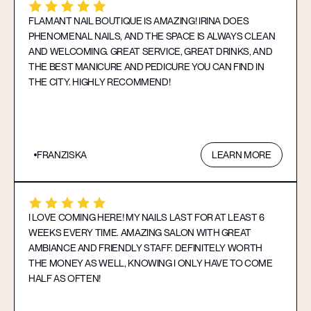
FLAMANT NAIL BOUTIQUE IS AMAZING! IRINA DOES
PHENOMENAL NAILS, AND THE SPACE IS ALWAYS CLEAN
AND WELCOMING. GREAT SERVICE, GREAT DRINKS, AND
THE BEST MANICURE AND PEDICURE YOU CAN FIND IN
THE CITY. HIGHLY RECOMMEND!
FRANZISKA
LEARN MORE
I LOVE COMING HERE! MY NAILS LAST FOR AT LEAST 6
WEEKS EVERY TIME. AMAZING SALON WITH GREAT
AMBIANCE AND FRIENDLY STAFF. DEFINITELY WORTH
THE MONEY AS WELL, KNOWING I ONLY HAVE TO COME
HALF AS OFTEN!