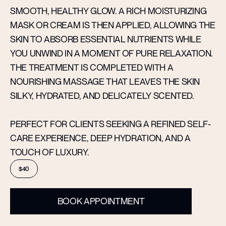
SMOOTH, HEALTHY GLOW. A RICH MOISTURIZING
MASK OR CREAM IS THEN APPLIED, ALLOWING THE
SKIN TO ABSORB ESSENTIAL NUTRIENTS WHILE
YOU UNWIND IN A MOMENT OF PURE RELAXATION.
THE TREATMENT IS COMPLETED WITH A
NOURISHING MASSAGE THAT LEAVES THE SKIN
SILKY, HYDRATED, AND DELICATELY SCENTED.
PERFECT FOR CLIENTS SEEKING A REFINED SELF-
CARE EXPERIENCE, DEEP HYDRATION, AND A
TOUCH OF LUXURY.
$40
BOOK APPOINTMENT