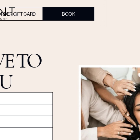
RDER GIFT CARD
BOOK
E TO
OU