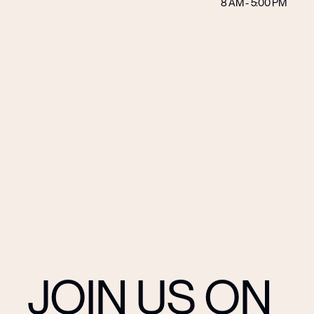
8 AM - 5:00 PM
JOIN US ON