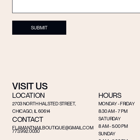
VISIT US
LOCATION
HOURS
2703 NORTH HALSTED STREET,
MONDAY - FRIDAY
CHICAGO, IL 60614
8:30 AM - 7 PM
CONTACT
SATURDAY
8 AM - 5:00 PM
FLAMANTNAILBOUTIQUE@GMAIL.COM
773.992.0030
SUNDAY