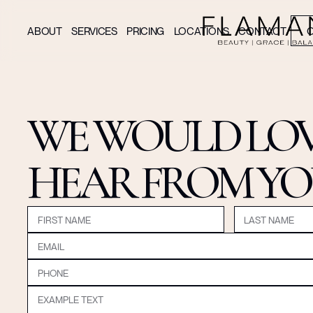
ABOUT
SERVICES
PRICING
LOCATIONS
CONTACT
O
WE WOULD LOV
HEAR FROM Y