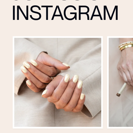
INSTAGRAM