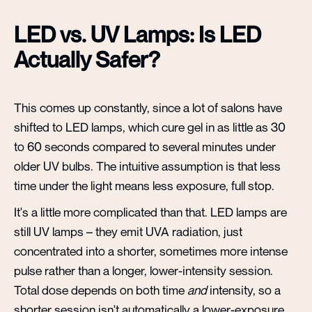
LED vs. UV Lamps: Is LED
Actually Safer?
This comes up constantly, since a lot of salons have
shifted to LED lamps, which cure gel in as little as 30
to 60 seconds compared to several minutes under
older UV bulbs. The intuitive assumption is that less
time under the light means less exposure, full stop.
It's a little more complicated than that. LED lamps are
still UV lamps – they emit UVA radiation, just
concentrated into a shorter, sometimes more intense
pulse rather than a longer, lower-intensity session.
Total dose depends on both time
and
intensity, so a
shorter session isn't automatically a lower-exposure