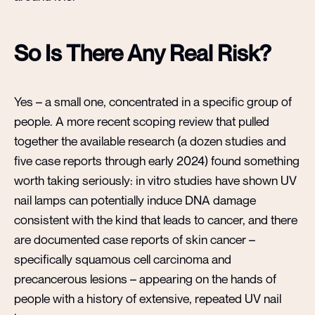
So Is There Any Real Risk?
Yes – a small one, concentrated in a specific group of
people. A more recent scoping review that pulled
together the available research (a dozen studies and
five case reports through early 2024) found something
worth taking seriously: in vitro studies have shown UV
nail lamps can potentially induce DNA damage
consistent with the kind that leads to cancer, and there
are documented case reports of skin cancer –
specifically squamous cell carcinoma and
precancerous lesions – appearing on the hands of
people with a history of extensive, repeated UV nail