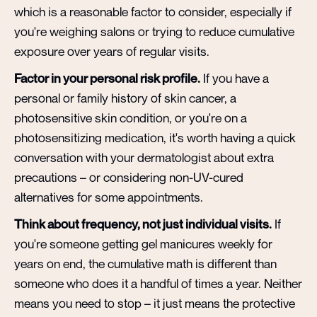
which is a reasonable factor to consider, especially if
you're weighing salons or trying to reduce cumulative
exposure over years of regular visits.
Factor in your personal risk profile.
If you have a
personal or family history of skin cancer, a
photosensitive skin condition, or you're on a
photosensitizing medication, it's worth having a quick
conversation with your dermatologist about extra
precautions – or considering non-UV-cured
alternatives for some appointments.
Think about frequency, not just individual visits.
If
you're someone getting gel manicures weekly for
years on end, the cumulative math is different than
someone who does it a handful of times a year. Neither
means you need to stop – it just means the protective