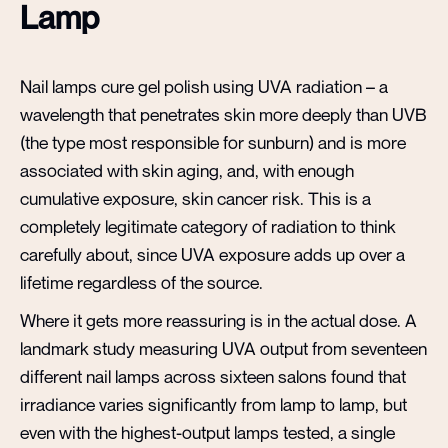
Lamp
Nail lamps cure gel polish using UVA radiation – a
wavelength that penetrates skin more deeply than UVB
(the type most responsible for sunburn) and is more
associated with skin aging, and, with enough
cumulative exposure, skin cancer risk. This is a
completely legitimate category of radiation to think
carefully about, since UVA exposure adds up over a
lifetime regardless of the source.
Where it gets more reassuring is in the actual dose. A
landmark study measuring UVA output from seventeen
different nail lamps across sixteen salons found that
irradiance varies significantly from lamp to lamp, but
even with the highest-output lamps tested, a single