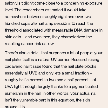
salon visit didn't come close to a concerning exposure
level. The researchers estimated it would take
somewhere between roughly eight and over two
hundred separate nail lamp sessions to reach the
threshold associated with measurable DNA damage in
skin cells – and even then, they characterized the
resulting cancer risk as low.
There's also a detail that surprises a lot of people: your
nail plate itself is a natural UV barrier. Research using
cadaveric nail tissue found that the nail plate blocks
essentially all UVB and only lets a small fraction –
roughly half a percent to two and a half percent – of
UVA light through, largely thanks to a pigment called
eumelanin in the nail. In other words, your actual nail
isn't the vulnerable part in this equation; the skin
around it is.