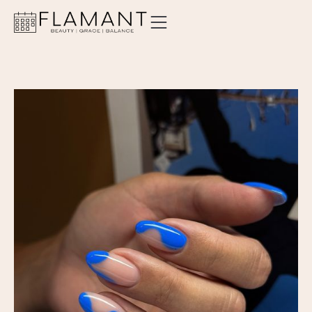
ABOUT
SERVICES
PRICING
LOCATIONS
CONTACT
ORDER GIFT CARD
BOOK AN APPOINTMENT