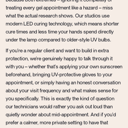
treating every gel appointment like a hazard – miss
what the actual research shows. Our studios use
modern LED curing technology, which means shorter
cure times and less time your hands spend directly
under the lamp compared to older-style UV bulbs.
If you're a regular client and want to build in extra
protection, we're genuinely happy to talk through it
with you – whether that's applying your own sunscreen
beforehand, bringing UV-protective gloves to your
appointment, or simply having an honest conversation
about your visit frequency and what makes sense for
you specifically. This is exactly the kind of question
our technicians would rather you ask out loud than
quietly wonder about mid-appointment. And if you'd
prefer a calmer, more private setting to have that