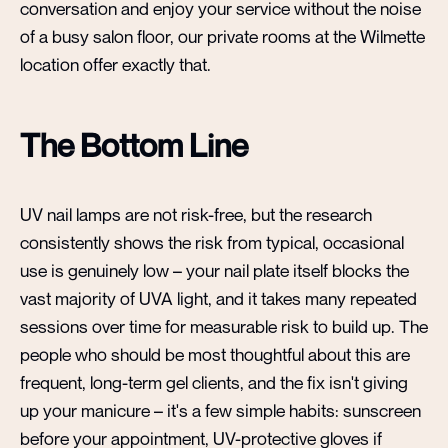
conversation and enjoy your service without the noise
of a busy salon floor, our private rooms at the Wilmette
location offer exactly that.
The Bottom Line
UV nail lamps are not risk-free, but the research
consistently shows the risk from typical, occasional
use is genuinely low – your nail plate itself blocks the
vast majority of UVA light, and it takes many repeated
sessions over time for measurable risk to build up. The
people who should be most thoughtful about this are
frequent, long-term gel clients, and the fix isn't giving
up your manicure – it's a few simple habits: sunscreen
before your appointment, UV-protective gloves if