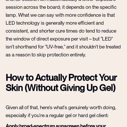
session across the board; it depends on the specific
lamp. What we can say with more confidence is that
LED technology is generally more efficient and
consistent, and shorter cure times do tend to reduce
the window of direct exposure per visit – but "LED"
isn't shorthand for "UV-free," and it shouldn't be treated
as a reason to skip protection entirely.
How to Actually Protect Your
Skin (Without Giving Up Gel)
Given all of that, here's what's genuinely worth doing,
especially if you're a regular gel or hard gel client:
Apply broad-spectrum sunscreen before your