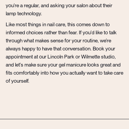
you're a regular, and asking your salon about their
lamp technology.
Like most things in nail care, this comes down to
informed choices rather than fear. If you'd like to talk
through what makes sense for your routine, we're
always happy to have that conversation. Book your
appointment at our Lincoln Park or Wilmette studio,
and let's make sure your gel manicure looks great and
fits comfortably into how you actually want to take care
of yourself.