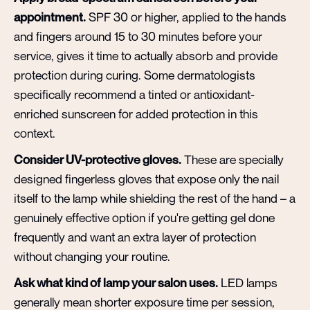
appointment.
SPF 30 or higher, applied to the hands
and fingers around 15 to 30 minutes before your
service, gives it time to actually absorb and provide
protection during curing. Some dermatologists
specifically recommend a tinted or antioxidant-
enriched sunscreen for added protection in this
context.
Consider UV-protective gloves.
These are specially
designed fingerless gloves that expose only the nail
itself to the lamp while shielding the rest of the hand – a
genuinely effective option if you're getting gel done
frequently and want an extra layer of protection
without changing your routine.
Ask what kind of lamp your salon uses.
LED lamps
generally mean shorter exposure time per session,