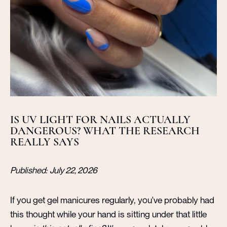
IS UV LIGHT FOR NAILS ACTUALLY
DANGEROUS? WHAT THE RESEARCH
REALLY SAYS
Published:
July 22, 2026
If you get gel manicures regularly, you've probably had
this thought while your hand is sitting under that little