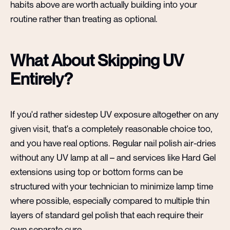
habits above are worth actually building into your
routine rather than treating as optional.
What About Skipping UV
Entirely?
If you'd rather sidestep UV exposure altogether on any
given visit, that's a completely reasonable choice too,
and you have real options. Regular nail polish air-dries
without any UV lamp at all – and services like Hard Gel
extensions using top or bottom forms can be
structured with your technician to minimize lamp time
where possible, especially compared to multiple thin
layers of standard gel polish that each require their
own separate cure.