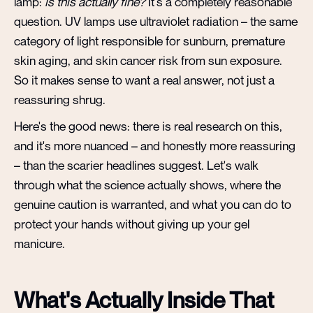
lamp:
is this actually fine?
It's a completely reasonable
question. UV lamps use ultraviolet radiation – the same
category of light responsible for sunburn, premature
skin aging, and skin cancer risk from sun exposure.
So it makes sense to want a real answer, not just a
reassuring shrug.
Here's the good news: there is real research on this,
and it's more nuanced – and honestly more reassuring
– than the scarier headlines suggest. Let's walk
through what the science actually shows, where the
genuine caution is warranted, and what you can do to
protect your hands without giving up your gel
manicure.
What's Actually Inside That