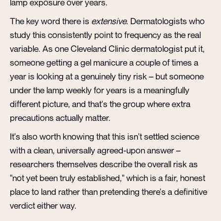
lamp exposure over years.
The key word there is
extensive
. Dermatologists who
study this consistently point to frequency as the real
variable. As one Cleveland Clinic dermatologist put it,
someone getting a gel manicure a couple of times a
year is looking at a genuinely tiny risk – but someone
under the lamp weekly for years is a meaningfully
different picture, and that's the group where extra
precautions actually matter.
It's also worth knowing that this isn't settled science
with a clean, universally agreed-upon answer –
researchers themselves describe the overall risk as
"not yet been truly established," which is a fair, honest
place to land rather than pretending there's a definitive
verdict either way.