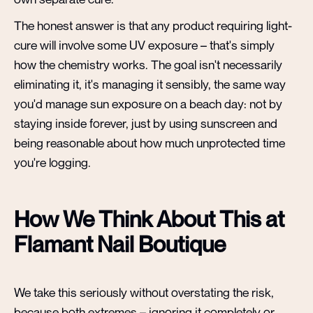
The honest answer is that any product requiring light-
cure will involve some UV exposure – that's simply
how the chemistry works. The goal isn't necessarily
eliminating it, it's managing it sensibly, the same way
you'd manage sun exposure on a beach day: not by
staying inside forever, just by using sunscreen and
being reasonable about how much unprotected time
you're logging.
How We Think About This at
Flamant Nail Boutique
We take this seriously without overstating the risk,
because both extremes – ignoring it completely or