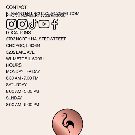
CONTACT
FLAMANTNAILBOUTIQUE@GMAIL.COM
PHONE NUMBER : 773.992.0030
LOCATIONS
2703 NORTH HALSTED STREET,
CHICAGO, IL 60614
3232 LAKE AVE,
WILMETTE, IL 60091
HOURS
MONDAY - FRIDAY
8:30 AM - 7:00 PM
SATURDAY
8:00 AM - 5:00 PM
SUNDAY
8:00 AM - 5:00 PM