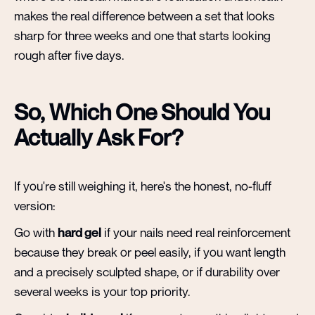
makes the real difference between a set that looks
sharp for three weeks and one that starts looking
rough after five days.
So, Which One Should You
Actually Ask For?
If you're still weighing it, here's the honest, no-fluff
version:
Go with
hard gel
if your nails need real reinforcement
because they break or peel easily, if you want length
and a precisely sculpted shape, or if durability over
several weeks is your top priority.