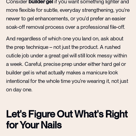
Consider
builder gel
if you want something lighter and
more flexible for subtle, everyday strengthening, you're
newer to gel enhancements, or you'd prefer an easier
soak-off removal process over a professional file-off.
And regardless of which one you land on, ask about
the prep technique – not just the product. A rushed
cuticle job under a great gel will still look messy within
a week. Careful, precise prep under either hard gel or
builder gel is what actually makes a manicure look
intentional for the whole time you're wearing it, not just
on day one.
Let's Figure Out What's Right
for Your Nails