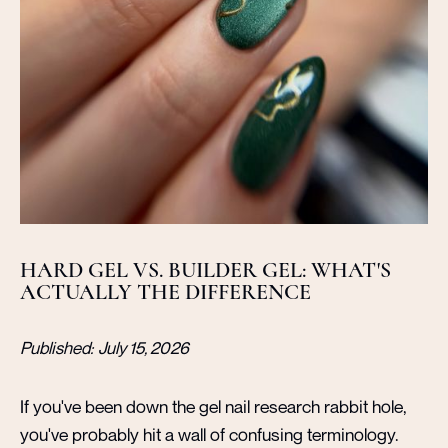
HARD GEL VS. BUILDER GEL: WHAT'S
ACTUALLY THE DIFFERENCE
Published:
July 15, 2026
If you've been down the gel nail research rabbit hole,
you've probably hit a wall of confusing terminology.