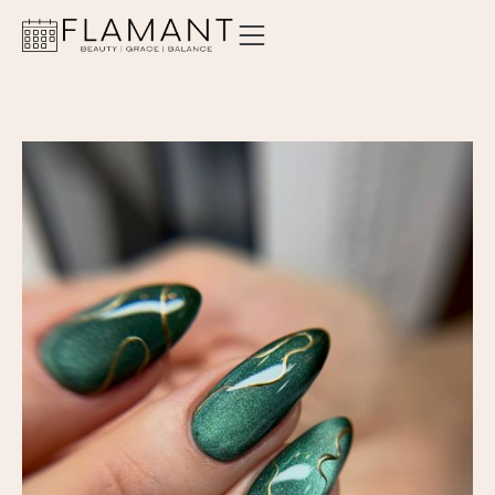
ABOUT
SERVICES
PRICING
LOCATIONS
CONTACT
ORDER GIFT CARD
BOOK AN APPOINTMENT