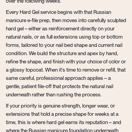
over the following weeks.
Every Hard Gel service begins with that Russian
manicure e-file prep, then moves into carefully sculpted
hard gel – either as reinforcement directly on your
natural nails, or as full extensions using top or bottom
forms, tailored to your nail bed shape and current nail
condition. We build the structure and apex by hand,
refine the shape, and finish with your choice of color or
a glossy topcoat. When it's time to remove or refill, that
same careful, professional approach applies – a
gentle, patient file-off that protects the natural nail
underneath rather than rushing the process.
If your priority is genuine strength, longer wear, or
extensions that hold a precise shape for weeks at a
time, this is where hard gel earns its reputation – and
where the Russian manicure foundation underneath