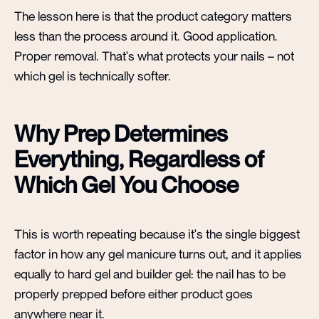
The lesson here is that the product category matters
less than the process around it. Good application.
Proper removal. That's what protects your nails – not
which gel is technically softer.
Why Prep Determines
Everything, Regardless of
Which Gel You Choose
This is worth repeating because it's the single biggest
factor in how any gel manicure turns out, and it applies
equally to hard gel and builder gel: the nail has to be
properly prepped before either product goes
anywhere near it.