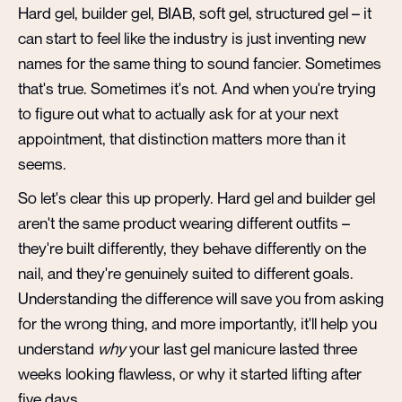
Hard gel, builder gel, BIAB, soft gel, structured gel – it
can start to feel like the industry is just inventing new
names for the same thing to sound fancier. Sometimes
that's true. Sometimes it's not. And when you're trying
to figure out what to actually ask for at your next
appointment, that distinction matters more than it
seems.
So let's clear this up properly. Hard gel and builder gel
aren't the same product wearing different outfits –
they're built differently, they behave differently on the
nail, and they're genuinely suited to different goals.
Understanding the difference will save you from asking
for the wrong thing, and more importantly, it'll help you
understand
why
your last gel manicure lasted three
weeks looking flawless, or why it started lifting after
five days.