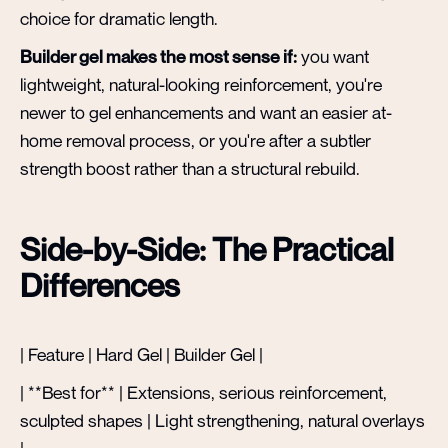
choice for dramatic length.
Builder gel makes the most sense if:
you want
lightweight, natural-looking reinforcement, you're
newer to gel enhancements and want an easier at-
home removal process, or you're after a subtler
strength boost rather than a structural rebuild.
Side-by-Side: The Practical
Differences
| Feature | Hard Gel | Builder Gel |
| **Best for** | Extensions, serious reinforcement,
sculpted shapes | Light strengthening, natural overlays