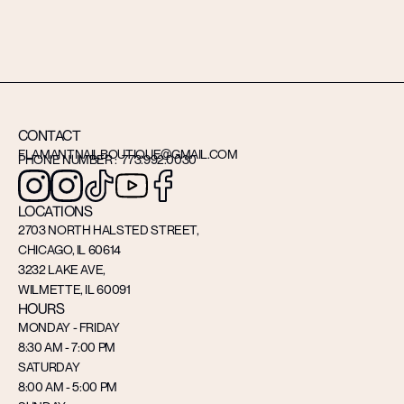
CONTACT
FLAMANTNAILBOUTIQUE@GMAIL.COM
PHONE NUMBER : 773.992.0030
LOCATIONS
2703 NORTH HALSTED STREET,
CHICAGO, IL 60614
3232 LAKE AVE,
WILMETTE, IL 60091
HOURS
MONDAY - FRIDAY
8:30 AM - 7:00 PM
SATURDAY
8:00 AM - 5:00 PM