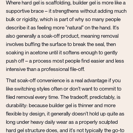
Where hard gel is scaffolding, builder gel is more like a
supportive brace – it strengthens without adding much
bulk or rigidity, which is part of why so many people
describe it as feeling more "natural" on the hand. It's
also generally a soak-off product, meaning removal
involves buffing the surface to break the seal, then
soaking in acetone until it softens enough to gently
push off – a process most people find easier and less
intensive than a professional file-off.
That soak-off convenience is a real advantage if you
like switching styles often or don't want to commit to
filed removal every time. The tradeoff, predictably, is
durability: because builder gel is thinner and more
flexible by design, it generally doesn't hold up quite as
long under heavy daily wear as a properly sculpted
hard gel structure does, and it's not typically the go-to