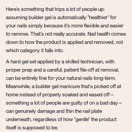
Here's something that trips a lot of people up:
assuming builder gel is automatically "healthier" for
your nails simply because it's more flexible and easier
to remove. That's not really accurate. Nail health comes
down to how the product is applied and removed, not
which category it falls into.
A hard gel set applied by a skilled technician, with
proper prep and a careful, patient file-off at removal,
can be entirely fine for your natural nails long-term.
Meanwhile, a builder gel manicure that's picked off at
home instead of properly soaked and eased off –
something a lot of people are guilty of on a bad day –
can genuinely damage and thin the nail plate
underneath, regardless of how "gentle" the product
itself is supposed to be.