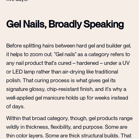
Gel Nails, Broadly Speaking
Before splitting hairs between hard gel and builder gel,
it helps to zoom out. "Gel nails" as a category refers to
any nail product that's cured – hardened – under a UV
or LED lamp rather than air-drying like traditional
polish. That curing process is what gives gel its
signature glossy, chip-resistant finish, and it's why a
well-applied gel manicure holds up for weeks instead
of days.
Within that broad category, though, gel products range
wildly in thickness, flexibility, and purpose. Some are
thin color layers. Some are thick structural builds. That