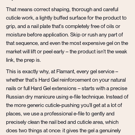
That means correct shaping, thorough and careful
cuticle work, a lightly buffed surface for the product to
grip, and a nail plate that's completely free of oils or
moisture before application. Skip or rush any part of
that sequence, and even the most expensive gel on the
market will lift or peel early – the product isn't the weak
link, the prep is.
This is exactly why, at Flamant, every gel service –
whether that's Hard Gel reinforcement on your natural
nails or full Hard Gel extensions – starts with a precise
Russian dry manicure using e-file technique. Instead of
the more generic cuticle-pushing you'll get at a lot of
places, we use a professional e-file to gently and
precisely clean the nail bed and cuticle area, which
does two things at once: it gives the gel a genuinely