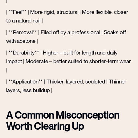
|
| **Feel** | More rigid, structural | More flexible, closer
to a natural nail |
| **Removal** | Filed off by a professional | Soaks off
with acetone |
| **Durability** | Higher – built for length and daily
impact | Moderate – better suited to shorter-term wear
|
| **Application** | Thicker, layered, sculpted | Thinner
layers, less buildup |
A Common Misconception
Worth Clearing Up