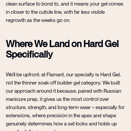
clean surface to bond to, and it means your gel comes
in closer to the cuticle line, with far less visible
regrowth as the weeks go on.
Where We Land on Hard Gel
Specifically
We'll be upfront: at Flamant, our specialty is Hard Gel,
not the thinner soak-off builder gel category. We built
our approach around it because, paired with Russian
manicure prep, it gives us the most control over
structure, strength, and long-term wear – especially for
extensions, where precision in the apex and shape
genuinely determines how a set looks and holds up