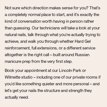
Not sure which direction makes sense for you? That's
a completely normal place to start, and it's exactly the
kind of conversation worth having in person rather
than guessing. Our technicians will take a look at your
natural nails, talk through what you're actually trying to
achieve, and walk you through whether Hard Gel
reinforcement, full extensions, or a different service
altogether is the right call – built around Russian
manicure prep from the very first step.
Book your appointment at our Lincoln Park or
Wilmette studio – including one of our private rooms if
you'd like something quieter and more personal – and
let's get your nails the structure and strength they
actually need.