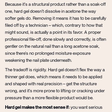
Because it's a structural product rather than a soak-off
one, hard gel doesn't dissolve in acetone the way
softer gels do. Removing it means it has to be carefully
filed off by a technician – which, contrary to how that
might sound, is actually a point in its favor. A proper
professional file-off, done slowly and correctly, is often
gentler on the natural nail than a long acetone soak,
since there's no prolonged moisture exposure
weakening the nail plate underneath.
The tradeoff is rigidity. Hard gel doesn't flex the way a
thinner gel does, which means it needs to be applied
and shaped with real precision – get the structure
wrong, and it's more prone to lifting or cracking under
pressure than a more flexible product would be.
Hard gel makes the most sense if:
you want serious