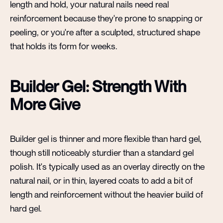
length and hold, your natural nails need real
reinforcement because they're prone to snapping or
peeling, or you're after a sculpted, structured shape
that holds its form for weeks.
Builder Gel: Strength With
More Give
Builder gel is thinner and more flexible than hard gel,
though still noticeably sturdier than a standard gel
polish. It's typically used as an overlay directly on the
natural nail, or in thin, layered coats to add a bit of
length and reinforcement without the heavier build of
hard gel.