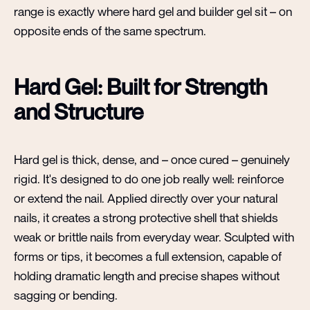
range is exactly where hard gel and builder gel sit – on
opposite ends of the same spectrum.
Hard Gel: Built for Strength
and Structure
Hard gel is thick, dense, and – once cured – genuinely
rigid. It's designed to do one job really well: reinforce
or extend the nail. Applied directly over your natural
nails, it creates a strong protective shell that shields
weak or brittle nails from everyday wear. Sculpted with
forms or tips, it becomes a full extension, capable of
holding dramatic length and precise shapes without
sagging or bending.